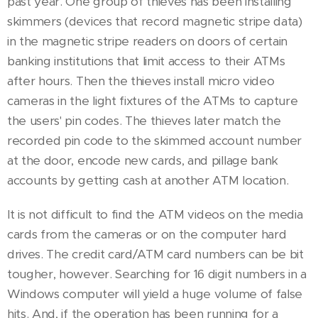
past year. One group of thieves has been installing
skimmers (devices that record magnetic stripe data)
in the magnetic stripe readers on doors of certain
banking institutions that limit access to their ATMs
after hours. Then the thieves install micro video
cameras in the light fixtures of the ATMs to capture
the users' pin codes. The thieves later match the
recorded pin code to the skimmed account number
at the door, encode new cards, and pillage bank
accounts by getting cash at another ATM location.
It is not difficult to find the ATM videos on the media
cards from the cameras or on the computer hard
drives. The credit card/ATM card numbers can be bit
tougher, however. Searching for 16 digit numbers in a
Windows computer will yield a huge volume of false
hits. And, if the operation has been running for a