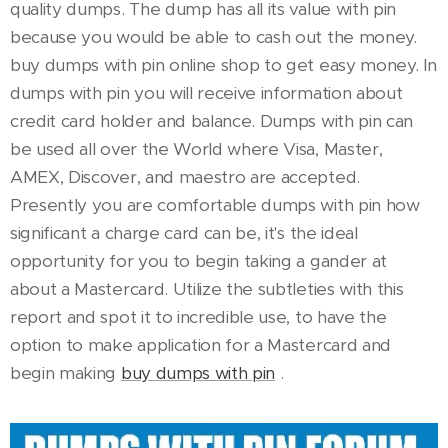
quality dumps. The dump has all its value with pin
because you would be able to cash out the money.
buy dumps with pin online shop to get easy money. In
dumps with pin you will receive information about
credit card holder and balance. Dumps with pin can
be used all over the World where Visa, Master,
AMEX, Discover, and maestro are accepted.
Presently you are comfortable dumps with pin how
significant a charge card can be, it's the ideal
opportunity for you to begin taking a gander at
about a Mastercard. Utilize the subtleties with this
report and spot it to incredible use, to have the
option to make application for a Mastercard and
begin making
buy dumps with pin
.