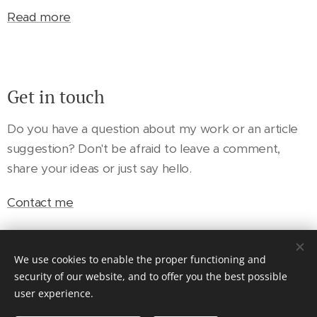
Read more
Get in touch
Do you have a question about my work or an article
suggestion? Don't be afraid to leave a comment,
share your ideas or just say hello.
Contact me
We use cookies to enable the proper functioning and
security of our website, and to offer you the best possible
user experience.
© 2024 Anthony Garfield. All rights reserved.