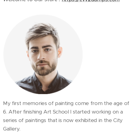
My first memories of painting come from the age of
6. After finishing Art School I started working on a
series of paintings that is now exhibited in the City
Gallery.