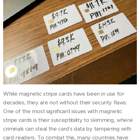
While magnetic stripe cards have been in use for
decades, they are not without their security flaws.
One of the most significant issues with magnetic
stripe cards is their susceptibility to skimming, where
criminals can steal the card's data by tampering with
card readers. To combat this, many countries have