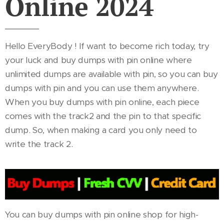
Online 2024
Hello EveryBody ! If want to become rich today, try
your luck and buy dumps with pin online where
unlimited dumps are available with pin, so you can buy
dumps with pin and you can use them anywhere.
When you buy dumps with pin online, each piece
comes with the track2 and the pin to that specific
dump. So, when making a card you only need to
write the track 2.
You can buy dumps with pin online shop for high-