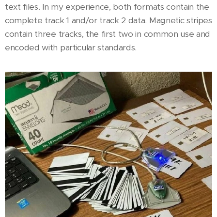
text files. In my experience, both formats contain the
complete track 1 and/or track 2 data. Magnetic stripes
contain three tracks, the first two in common use and
encoded with particular standards.