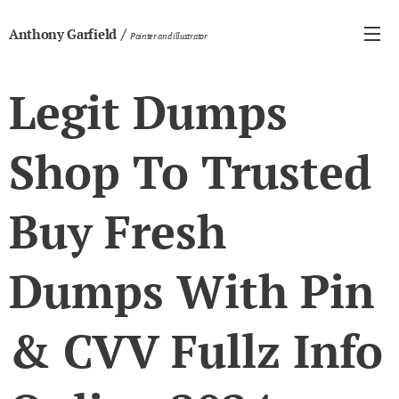
/
Anthony Garfield
Painter and illustrator
Legit Dumps
Shop To Trusted
Buy Fresh
Dumps With Pin
& CVV Fullz Info