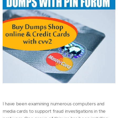
I have been examining numerous computers and
media cards to support fraud investigations in the