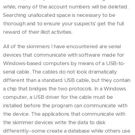
while, many of the account numbers will be deleted.
Searching unallocated space is necessary to be
thorough and to ensure your suspects' get the full
reward of their illicit activities.
All of the skimmers I have encountered are serial
devices that communicate with software made for
Windows-based computers by means of a USB-to-
serial cable. The cables do not look dramatically
different than a standard USB cable, but they contain
a chip that bridges the two protocols. In a Windows
computer, a USB driver for the cable must be
installed before the program can communicate with
the device. The applications that communicate with
the skimmer devices write the data to disk
differently--some create a database while others use