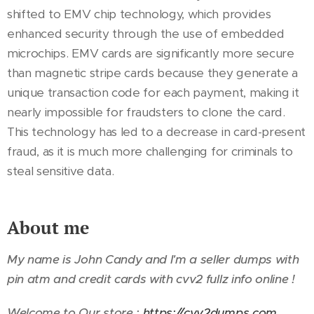
shifted to EMV chip technology, which provides
enhanced security through the use of embedded
microchips. EMV cards are significantly more secure
than magnetic stripe cards because they generate a
unique transaction code for each payment, making it
nearly impossible for fraudsters to clone the card.
This technology has led to a decrease in card-present
fraud, as it is much more challenging for criminals to
steal sensitive data.
About me
My name is John Candy and I'm a seller dumps with
pin atm and credit cards with cvv2 fullz info online !
Welcome to Our store :
https://cvv2dumps.com